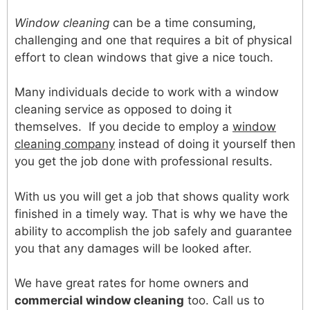
Window cleaning
can be a time consuming,
challenging and one that requires a bit of physical
effort to clean windows that give a nice touch.
Many individuals decide to work with a window
cleaning service as opposed to doing it
themselves. If you decide to employ a
window
cleaning company
instead of doing it yourself then
you get the job done with professional results.
With us you will get a job that shows quality work
finished in a timely way. That is why we have the
ability to accomplish the job safely and guarantee
you that any damages will be looked after.
We have great rates for home owners and
commercial window cleaning
too. Call us to