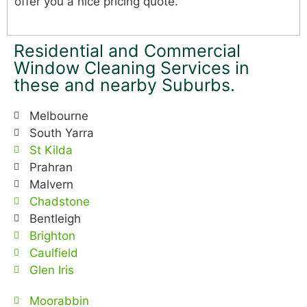
offer you a nice pricing quote.
Residential and Commercial
Window Cleaning Services in
these and nearby Suburbs.
Melbourne
South Yarra
St Kilda
Prahran
Malvern
Chadstone
Bentleigh
Brighton
Caulfield
Glen Iris
Moorabbin