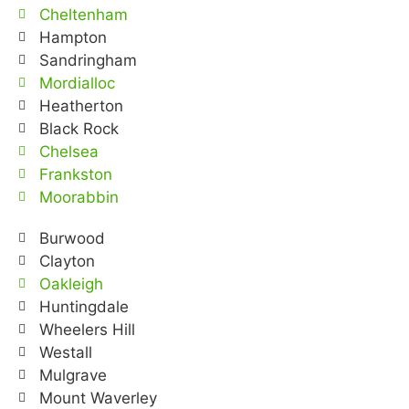
Cheltenham
Hampton
Sandringham
Mordialloc
Heatherton
Black Rock
Chelsea
Frankston
Moorabbin
Burwood
Clayton
Oakleigh
Huntingdale
Wheelers Hill
Westall
Mulgrave
Mount Waverley