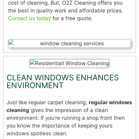
cost of cleaning. But, O2Z Cleaning offers you
the best in quality work and affordable prices.
Contact us today
for a free quote.
CLEAN WINDOWS ENHANCES
ENVIRONMENT
Just like regular carpet cleaning,
regular windows
cleaning
gives the impression of a clean
environment. If you’re running a shop front then
you know the importance of keeping yours
windows spotless clean.