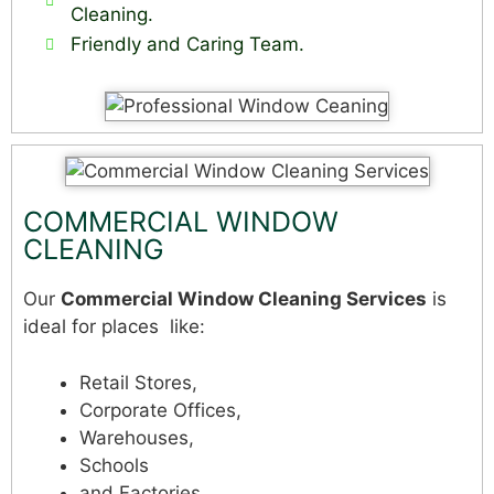
Cleaning.
Friendly and Caring Team.
COMMERCIAL WINDOW
CLEANING
Our
Commercial Window Cleaning Services
is
ideal for places like:
Retail Stores,
Corporate Offices,
Warehouses,
Schools
and Factories.