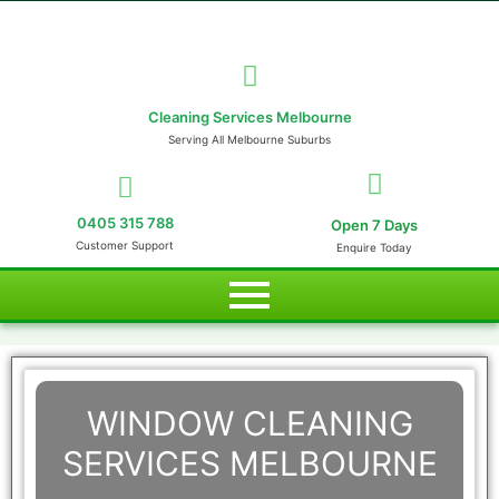
Cleaning Services Melbourne
Serving All Melbourne Suburbs
0405 315 788
Open 7 Days
Customer Support
Enquire Today
WINDOW CLEANING
SERVICES MELBOURNE