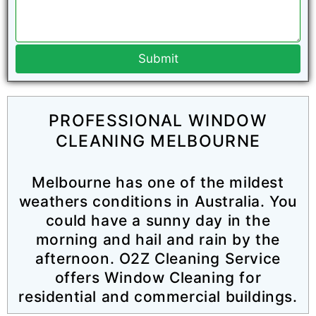
Submit
PROFESSIONAL WINDOW
CLEANING MELBOURNE
Melbourne has one of the mildest
weathers conditions in Australia. You
could have a sunny day in the
morning and hail and rain by the
afternoon. O2Z Cleaning Service
offers Window Cleaning for
residential and commercial buildings.