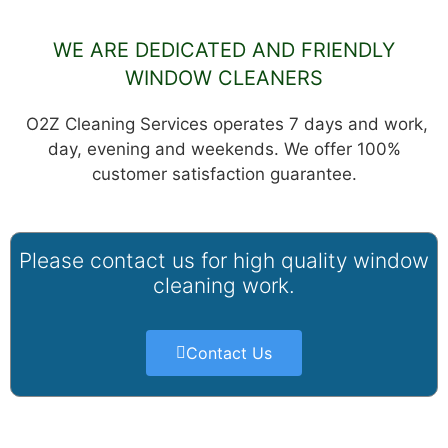
WE ARE DEDICATED AND FRIENDLY
WINDOW CLEANERS
O2Z Cleaning Services operates 7 days and work,
day, evening and weekends. We offer 100%
customer satisfaction guarantee.
Please contact us for high quality window
cleaning work.
Contact Us