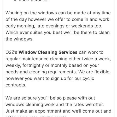
Working on the windows can be made at any time
of the day however we offer to come in and work
early morning, late evenings or weekends too.
Which ever suites you best we’ll be there to clean
the windows.
O2Z’s
Window Cleaning Services
can work to
regular maintenance cleaning either twice a week,
weekly, fortnightly or monthly based on your
needs and cleaning requirements. We are flexible
however you want to sign up for our cyclic
contracts.
We are so sure you’ll be so please with out
windows cleaning work and the rates we offer.
Just make an appointment and we’ll come out and