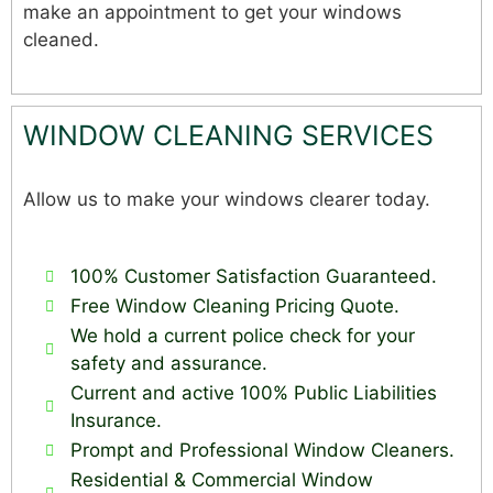
make an appointment to get your windows
cleaned.
WINDOW CLEANING SERVICES
Allow us to make your windows clearer today.
100% Customer Satisfaction Guaranteed.
Free Window Cleaning Pricing Quote.
We hold a current police check for your
safety and assurance.
Current and active 100% Public Liabilities
Insurance.
Prompt and Professional Window Cleaners.
Residential & Commercial Window