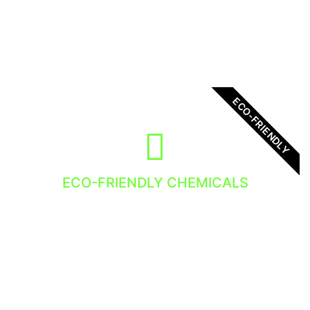
get the best service!
ECO-FRIENDLY
ECO-FRIENDLY CHEMICALS
We use eco-friendly chemicals in out Window
Cleaning Services. Nature loves it so do we!