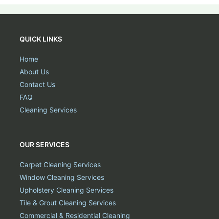
QUICK LINKS
Home
About Us
Contact Us
FAQ
Cleaning Services
OUR SERVICES
Carpet Cleaning Services
Window Cleaning Services
Upholstery Cleaning Services
Tile & Grout Cleaning Services
Commercial & Residential Cleaning