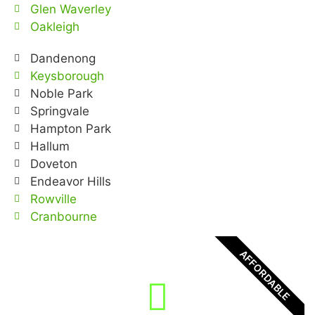
Glen Waverley
Oakleigh
Dandenong
Keysborough
Noble Park
Springvale
Hampton Park
Hallum
Doveton
Endeavor Hills
Rowville
Cranbourne
AFFORDABLE