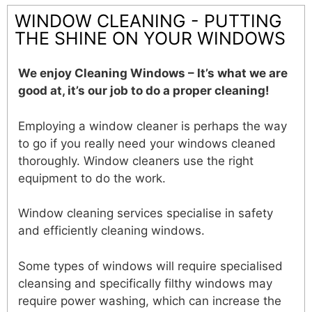
WINDOW CLEANING - PUTTING
THE SHINE ON YOUR WINDOWS
We enjoy Cleaning Windows – It’s what we are
good at, it’s our job to do a proper cleaning!
Employing a window cleaner is perhaps the way
to go if you really need your windows cleaned
thoroughly. Window cleaners use the right
equipment to do the work.
Window cleaning services specialise in safety
and efficiently cleaning windows.
Some types of windows will require specialised
cleansing and specifically filthy windows may
require power washing, which can increase the