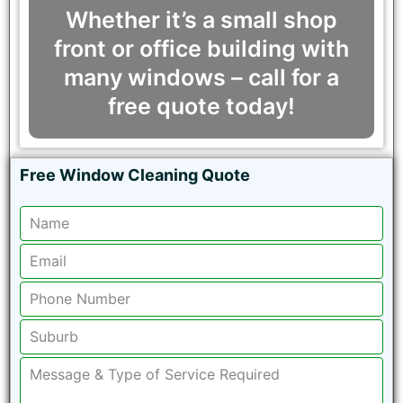
Whether it’s a small shop
front or office building with
many windows – call for a
free quote today!
Free Window Cleaning Quote