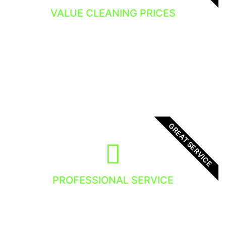
VALUE CLEANING PRICES
You get the value and the dedicated window
cleaning service.
GREAT SERVICE
PROFESSIONAL SERVICE
We focus in providing high quality service to
all our clients. There is no exception, you will