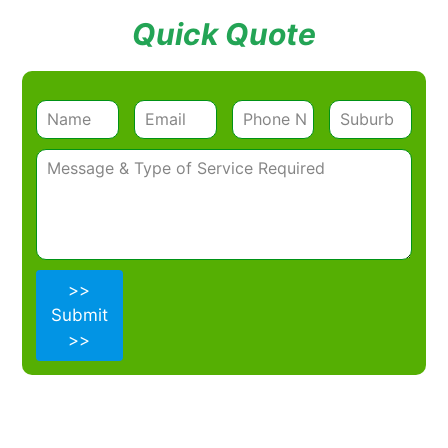
Quick Quote
>>
Submit
>>