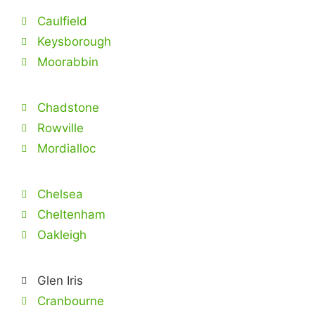
Caulfield
Keysborough
Moorabbin
Chadstone
Rowville
Mordialloc
Chelsea
Cheltenham
Oakleigh
Glen Iris
Cranbourne