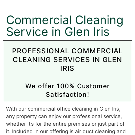
Commercial Cleaning
Service in Glen Iris
PROFESSIONAL COMMERCIAL
CLEANING SERVICES IN GLEN
IRIS
We offer 100% Customer
Satisfaction!
With our commercial office cleaning in Glen Iris,
any property can enjoy our professional service,
whether it’s for the entire premises or just part of
it. Included in our offering is air duct cleaning and