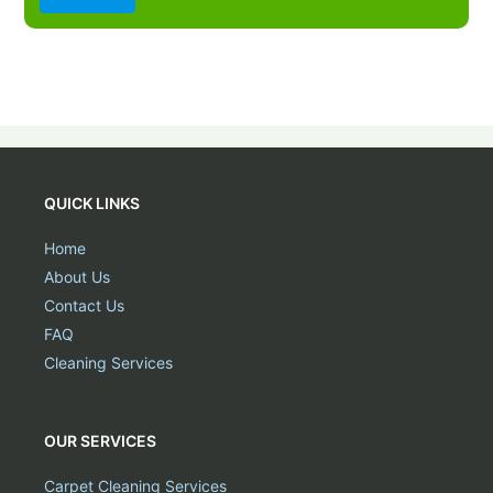
QUICK LINKS
Home
About Us
Contact Us
FAQ
Cleaning Services
OUR SERVICES
Carpet Cleaning Services