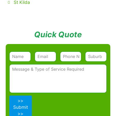
St Kilda
Quick Quote
>>
Submit
>>