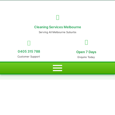
Cleaning Services Melbourne
Serving All Melbourne Suburbs
0405 315 788
Open 7 Days
Customer Support
Enquire Today