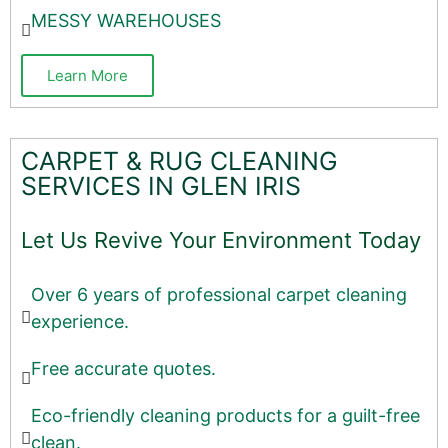
MESSY WAREHOUSES
Learn More
CARPET & RUG CLEANING
SERVICES IN GLEN IRIS
Let Us Revive Your Environment Today
Over 6 years of professional carpet cleaning
experience.
Free accurate quotes.
Eco-friendly cleaning products for a guilt-free
clean.