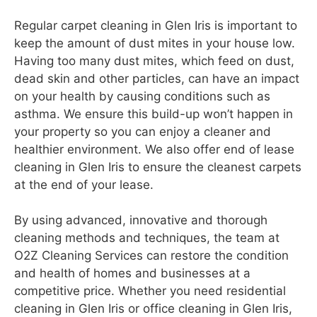
Regular carpet cleaning in Glen Iris is important to
keep the amount of dust mites in your house low.
Having too many dust mites, which feed on dust,
dead skin and other particles, can have an impact
on your health by causing conditions such as
asthma. We ensure this build-up won’t happen in
your property so you can enjoy a cleaner and
healthier environment. We also offer end of lease
cleaning in Glen Iris to ensure the cleanest carpets
at the end of your lease.
By using advanced, innovative and thorough
cleaning methods and techniques, the team at
O2Z Cleaning Services can restore the condition
and health of homes and businesses at a
competitive price. Whether you need residential
cleaning in Glen Iris or office cleaning in Glen Iris,