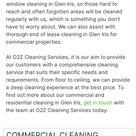
window cleaning in Glen Iris, so those hard to
reach and often forgotten areas will be cleaned
regularly with us, which is something you don’t
have to worry about. We can also assist with
thorough end of lease cleaning in Glen Iris for
commercial properties.
At O2Z Cleaning Services, it is our aim to provide
our customers with a comprehensive cleaning
service that suits their specific needs and
requirements. From floor to ceiling, we can provide
a deep cleaning experience at the best price. To
find out more about our commercial and
residential cleaning in Glen Iris,
get in touch
with
the team at O2Z Cleaning Services today.
COMMERCIAL CLEANING