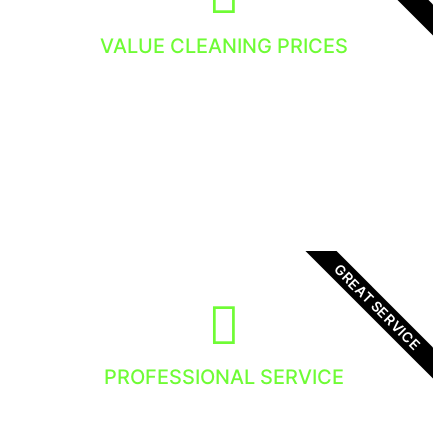
VALUE CLEANING PRICES
You get the value and the dedicated window
cleaning service.
GREAT SERVICE
PROFESSIONAL SERVICE
We focus in providing high quality service to