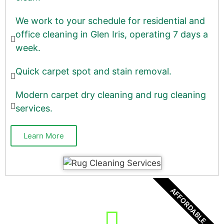
We work to your schedule for residential and
office cleaning in Glen Iris, operating 7 days a
week.
Quick carpet spot and stain removal.
Modern carpet dry cleaning and rug cleaning
services.
Learn More
AFFORDABLE