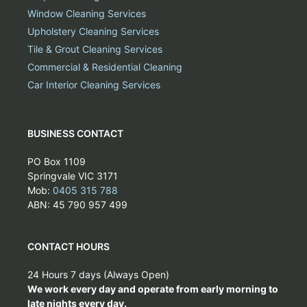
Window Cleaning Services
Upholstery Cleaning Services
Tile & Grout Cleaning Services
Commercial & Residential Cleaning
Car Interior Cleaning Services
BUSINESS CONTACT
PO Box 1109
Springvale VIC 3171
Mob:
0405 315 788
ABN: 45 790 957 499
CONTACT HOURS
24 Hours 7 days (Always Open)
We work every day and operate from early morning to
late nights every day.