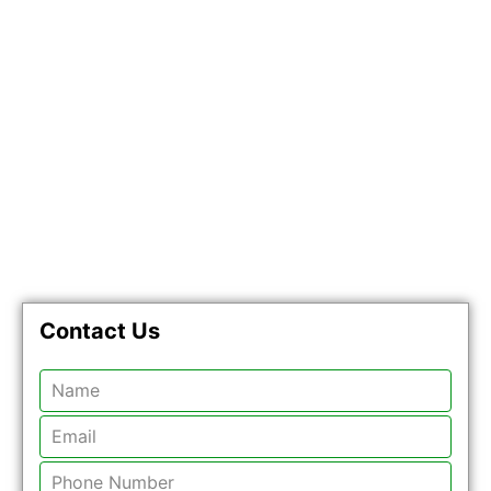
Contact Us