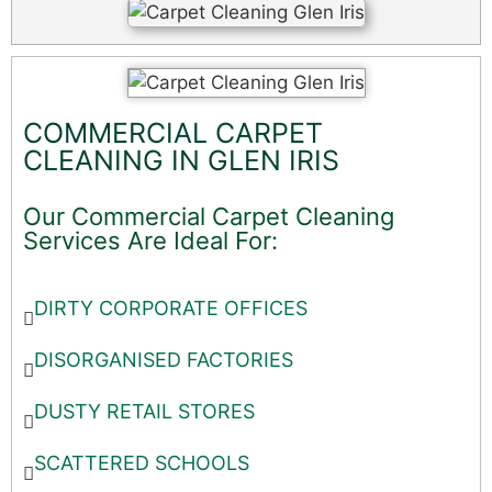
COMMERCIAL CARPET
CLEANING IN GLEN IRIS
Our Commercial Carpet Cleaning
Services Are Ideal For:
DIRTY CORPORATE OFFICES
DISORGANISED FACTORIES
DUSTY RETAIL STORES
SCATTERED SCHOOLS