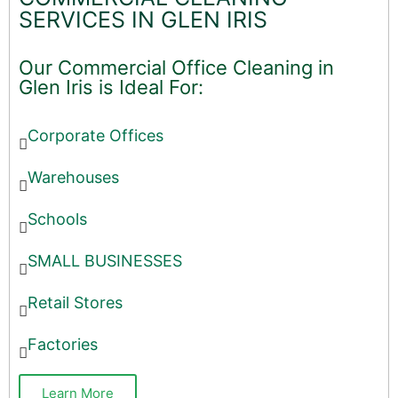
SERVICES IN GLEN IRIS
Our Commercial Office Cleaning in
Glen Iris is Ideal For:
Corporate Offices
Warehouses
Schools
SMALL BUSINESSES
Retail Stores
Factories
Learn More