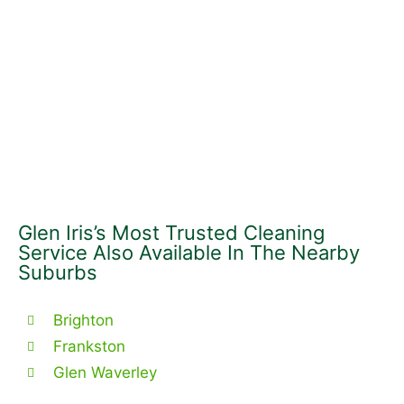
Glen Iris’s Most Trusted Cleaning
Service Also Available In The Nearby
Suburbs
Brighton
Frankston
Glen Waverley