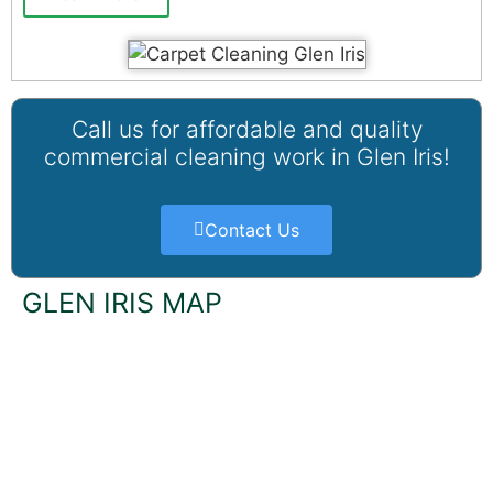
Call us for affordable and quality
commercial cleaning work in Glen Iris!
Contact Us
GLEN IRIS MAP