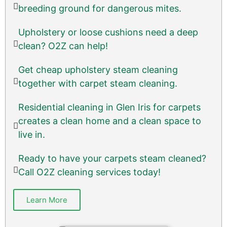
breeding ground for dangerous mites.
Upholstery or loose cushions need a deep
clean? O2Z can help!
Get cheap upholstery steam cleaning
together with carpet steam cleaning.
Residential cleaning in Glen Iris for carpets
creates a clean home and a clean space to
live in.
Ready to have your carpets steam cleaned?
Call O2Z cleaning services today!
Learn More