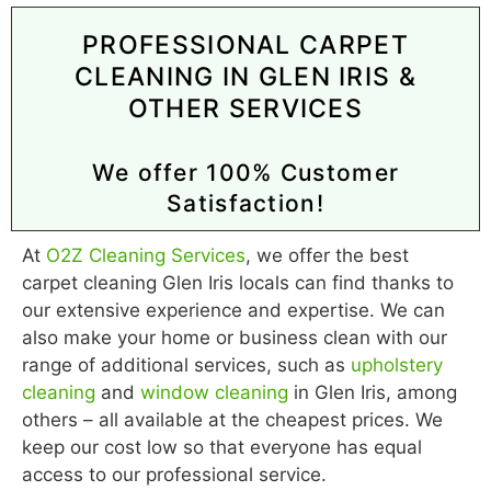
PROFESSIONAL CARPET
CLEANING IN GLEN IRIS &
OTHER SERVICES
We offer 100% Customer
Satisfaction!
At
O2Z Cleaning Services
, we offer the best
carpet cleaning Glen Iris locals can find thanks to
our extensive experience and expertise. We can
also make your home or business clean with our
range of additional services, such as
upholstery
cleaning
and
window cleaning
in Glen Iris, among
others – all available at the cheapest prices. We
keep our cost low so that everyone has equal
access to our professional service.