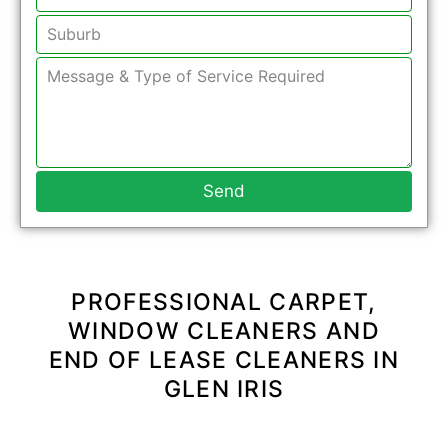
Send
PROFESSIONAL CARPET,
WINDOW CLEANERS AND
END OF LEASE CLEANERS IN
GLEN IRIS