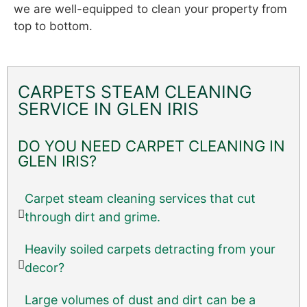
we are well-equipped to clean your property from
top to bottom.
CARPETS STEAM CLEANING
SERVICE IN GLEN IRIS
DO YOU NEED CARPET CLEANING IN
GLEN IRIS?
Carpet steam cleaning services that cut
through dirt and grime.
Heavily soiled carpets detracting from your
decor?
Large volumes of dust and dirt can be a