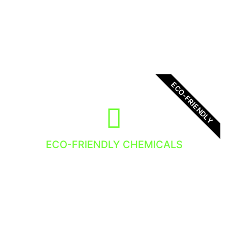
all our clients. There is no exception, you will
get the best service!
ECO-FRIENDLY
ECO-FRIENDLY CHEMICALS
We use eco-friendly chemicals in out Window
Cleaning Services. Nature loves it so do we!