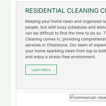
RESIDENTIAL CLEANING 
Keeping your home clean and organized is a
people, but with busy schedules and dema
can be difficult to find the time to do so.
Cleaning comes in, providing comprehensiv
services in Chadstone. Our team of experi
your home sparkling clean from top to bot
and enjoy a stress-free environment.
Learn More