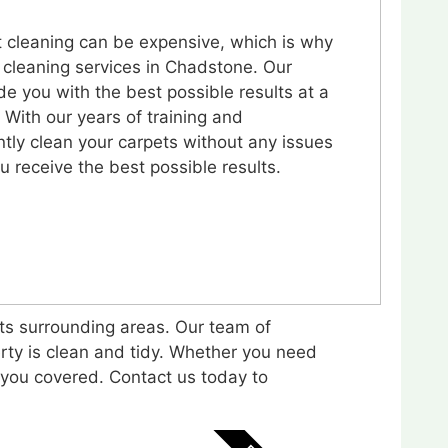
 cleaning can be expensive, which is why
 cleaning services in Chadstone. Our
de you with the best possible results at a
. With our years of training and
ntly clean your carpets without any issues
u receive the best possible results.
its surrounding areas. Our team of
rty is clean and tidy. Whether you need
s you covered. Contact us today to