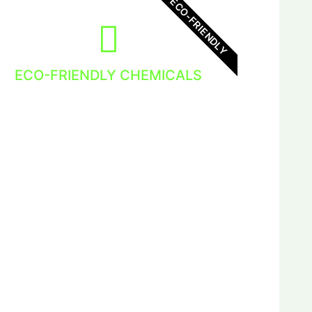
ECO-FRIENDLY
ECO-FRIENDLY CHEMICALS
We use eco-friendly chemicals in out
Window Cleaning Services. Nature loves
it so do we!