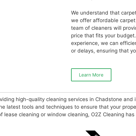
We understand that carpet
we offer affordable carpet
team of cleaners will provi
price that fits your budget
experience, we can efficie
or delays, ensuring that yo
Learn More
iding high-quality cleaning services in Chadstone and 
e latest tools and techniques to ensure that your prope
d of lease cleaning or window cleaning, O2Z Cleaning ha