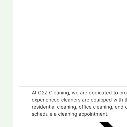
At O2Z Cleaning, we are dedicated to prov
experienced cleaners are equipped with th
residential cleaning, office cleaning, en
schedule a cleaning appointment.