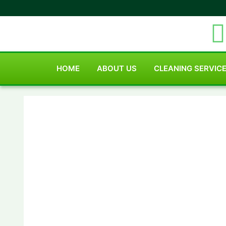
HOME
ABOUT US
CLEANING SERVIC