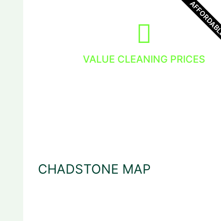
AFFORDAB
VALUE CLEANING PRICES
You get the value and the dedicated
window cleaning service.
CHADSTONE MAP