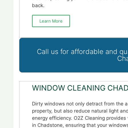
back.
Learn More
Call us for affordable and q
Ch
WINDOW CLEANING CHAD
Dirty windows not only detract from the 
property, but also reduce natural light an
energy efficiency. O2Z Cleaning provides
in Chadstone, ensuring that your windows