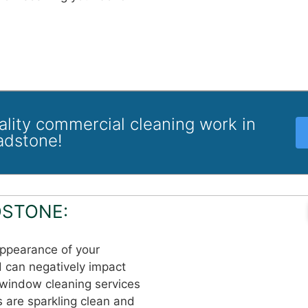
uality commercial cleaning work in
adstone!
STONE:
appearance of your
d can negatively impact
 window cleaning services
 are sparkling clean and