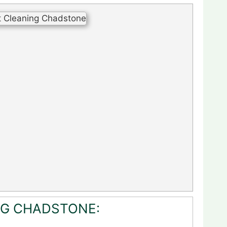
NG CHADSTONE: