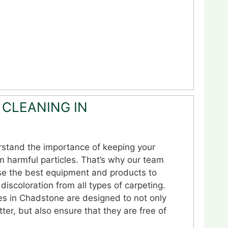
 CLEANING IN
stand the importance of keeping your
m harmful particles. That’s why our team
se the best equipment and products to
discoloration from all types of carpeting.
es in Chadstone are designed to not only
ter, but also ensure that they are free of