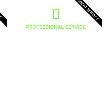
GREAT SERVICE
LE
PROFESSIONAL SERVICE
We focus in providing high quality
service to all our clients. There is no
exception, you will get the best service!