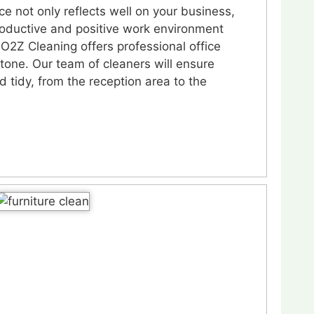
ce not only reflects well on your business,
roductive and positive work environment
O2Z Cleaning offers professional office
tone. Our team of cleaners will ensure
nd tidy, from the reception area to the