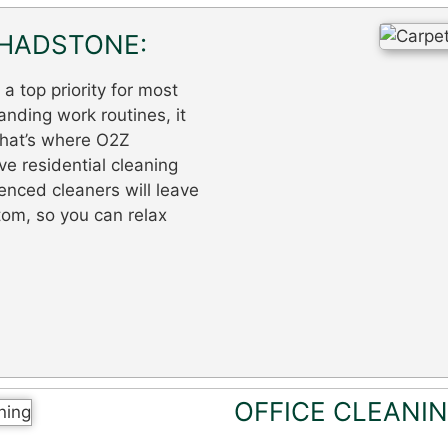
CHADSTONE:
 top priority for most
nding work routines, it
 That’s where O2Z
e residential cleaning
enced cleaners will leave
tom, so you can relax
OFFICE CLEANI