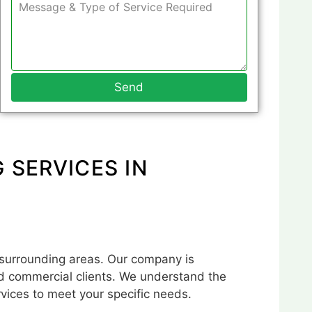
Send
 SERVICES IN
 surrounding areas. Our company is
and commercial clients. We understand the
rvices to meet your specific needs.