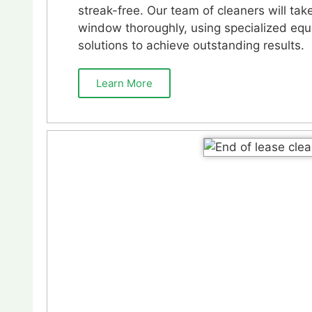
streak-free. Our team of cleaners will tak
window thoroughly, using specialized eq
solutions to achieve outstanding results.
Learn More