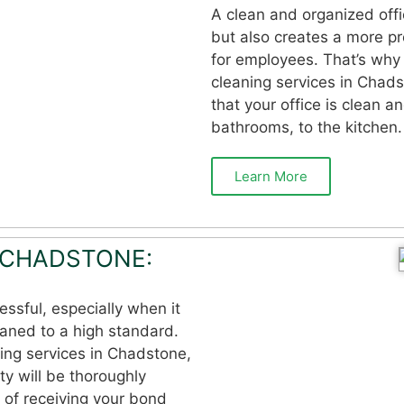
A clean and organized offi
but also creates a more p
for employees. That’s why 
cleaning services in Chads
that your office is clean a
bathrooms, to the kitchen.
Learn More
 CHADSTONE:
essful, especially when it
eaned to a high standard.
ing services in Chadstone,
ty will be thoroughly
 of receiving your bond