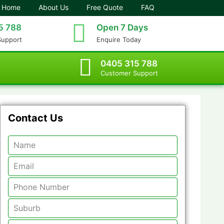
Home
About Us
Free Quote
FAQ
5 788
Open 7 Days
Support
Enquire Today
0405 315 788
Customer Support
Contact Us