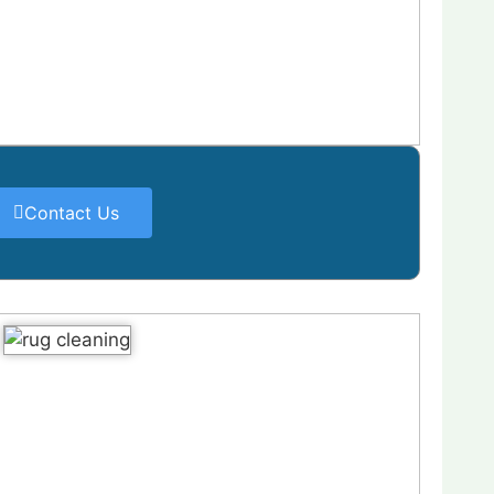
Contact Us