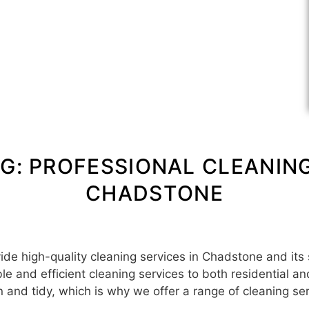
G: PROFESSIONAL CLEANING
CHADSTONE
e high-quality cleaning services in Chadstone and its
ble and efficient cleaning services to both residential 
 and tidy, which is why we offer a range of cleaning se