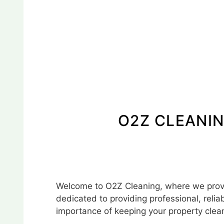
O2Z CLEANIN
Welcome to O2Z Cleaning, where we provid
dedicated to providing professional, relia
importance of keeping your property clean