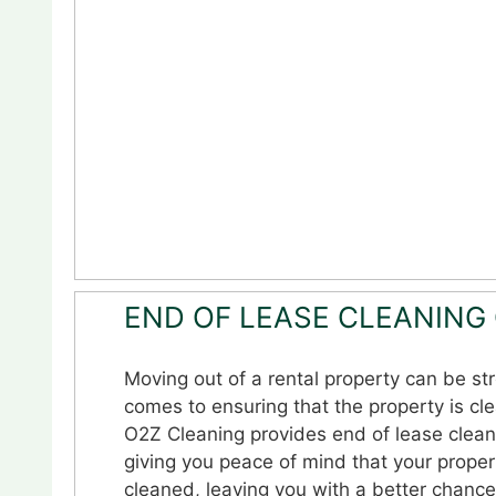
END OF LEASE CLEANING
Moving out of a rental property can be str
comes to ensuring that the property is cl
O2Z Cleaning provides end of lease clean
giving you peace of mind that your proper
cleaned, leaving you with a better chance