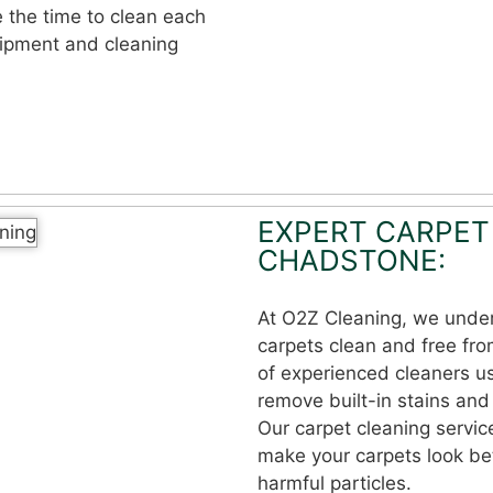
e the time to clean each
uipment and cleaning
EXPERT CARPET
CHADSTONE:
At O2Z Cleaning, we under
carpets clean and free fro
of experienced cleaners u
remove built-in stains and 
Our carpet cleaning servic
make your carpets look bet
harmful particles.