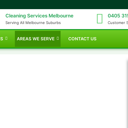
Cleaning Services Melbourne
0405 31
Serving All Melbourne Suburbs
Customer 
ES
AREAS WE SERVE
CONTACT US