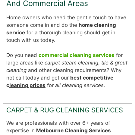
And Commercial Areas
Home owners who need the gentle touch to have
someone come in and do the
home cleaning
service
for a thorough cleaning should get in
touch with us today.
Do you need
commercial cleaning services
for
large areas like
carpet steam cleaning
,
tile & grout
cleaning
and other cleaning requirements? Why
not call today and get our
best competitive
c
leaning prices
for
all cleaning services
.
CARPET & RUG CLEANING SERVICES
We are professionals with over 6+ years of
expertise in
Melbourne Cleaning Services