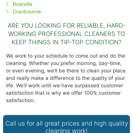
Rowville
Cranbourne
ARE YOU LOOKING FOR RELIABLE, HARD-
WORKING PROFESSIONAL CLEANERS TO
KEEP THINGS IN TIP-TOP CONDITION?
We work to your schedule to come out and do the
cleaning. Whether you prefer morning, day-time,
or even evening, we’ll be there to clean your place
and really make a difference to the quality of your
life. We’ll work until we have surpassed customer
satisfaction that is why we offer 100% customer
satisfaction.
Call us for all great prices and high quality
cleaning work!