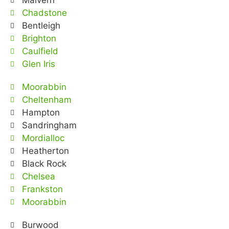
Malvern
Chadstone
Bentleigh
Brighton
Caulfield
Glen Iris
Moorabbin
Cheltenham
Hampton
Sandringham
Mordialloc
Heatherton
Black Rock
Chelsea
Frankston
Moorabbin
Burwood