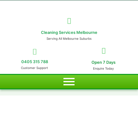
Cleaning Services Melbourne
Serving All Melbourne Suburbs
0405 315 788
Open 7 Days
Customer Support
Enquire Today