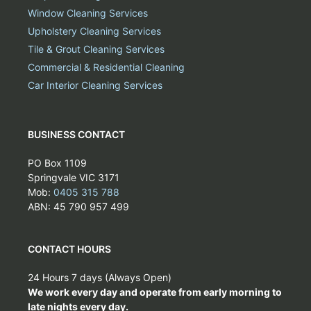
Window Cleaning Services
Upholstery Cleaning Services
Tile & Grout Cleaning Services
Commercial & Residential Cleaning
Car Interior Cleaning Services
BUSINESS CONTACT
PO Box 1109
Springvale VIC 3171
Mob:
0405 315 788
ABN: 45 790 957 499
CONTACT HOURS
24 Hours 7 days (Always Open)
We work every day and operate from early morning to
late nights every day.