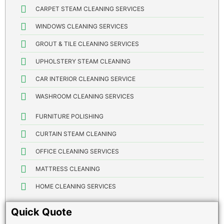
CARPET STEAM CLEANING SERVICES
WINDOWS CLEANING SERVICES
GROUT & TILE CLEANING SERVICES
UPHOLSTERY STEAM CLEANING
CAR INTERIOR CLEANING SERVICE
WASHROOM CLEANING SERVICES
FURNITURE POLISHING
CURTAIN STEAM CLEANING
OFFICE CLEANING SERVICES
MATTRESS CLEANING
HOME CLEANING SERVICES
Quick Quote