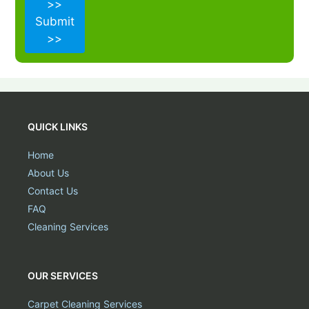
>>
Submit
>>
QUICK LINKS
Home
About Us
Contact Us
FAQ
Cleaning Services
OUR SERVICES
Carpet Cleaning Services